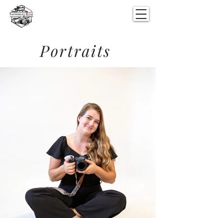
Portraits