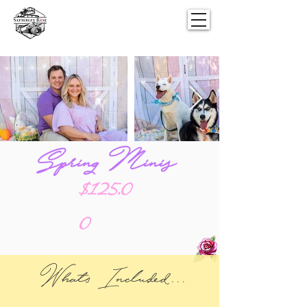
Spring Minis
$125.0
0
Whats Included...