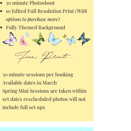
30 minute Photoshoot
10 Edited Full Resolution Print
(With
options to purchase more)
Fully Themed Background
Fine Print...
30 minute sessions per booking
Available dates in March
Spring Mini Sessions are taken within
set dates rescheduled photos will not
include full set ups